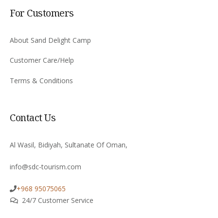
For Customers
About Sand Delight Camp
Customer Care/Help
Terms & Conditions
Contact Us
Al Wasil, Bidiyah, Sultanate Of Oman,
info@sdc-tourism.com
+968 95075065
24/7 Customer Service