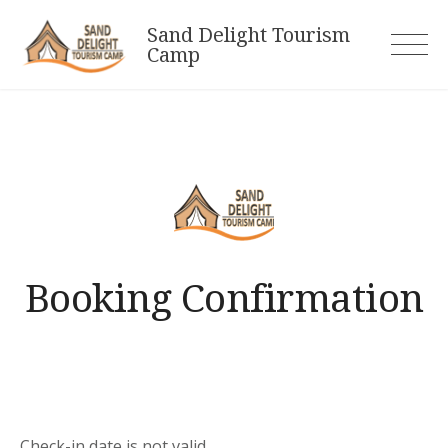
Skip
Sand Delight Tourism
to
Camp
content
Booking Confirmation
Check-in date is not valid.