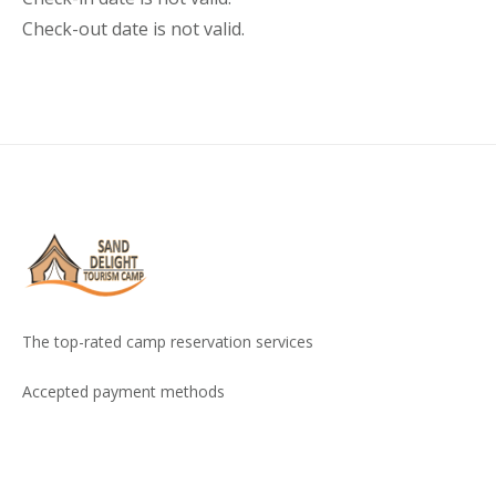
Check-out date is not valid.
The top-rated camp reservation services
Accepted payment methods