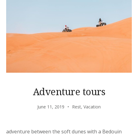
Adventure tours
June 11, 2019
Rest
,
Vacation
adventure between the soft dunes with a Bedouin