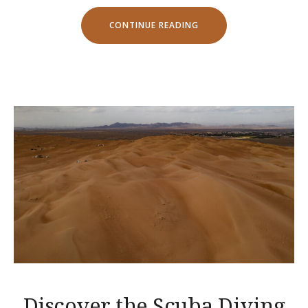
“SPECIAL
CONTINUE READING
DISCOUNTS
FOR
CASTLES
TOUR!”
Discover the Scuba Diving