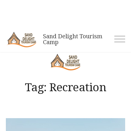
Skip
to
content
Sand Delight Tourism
Camp
Tag:
Recreation