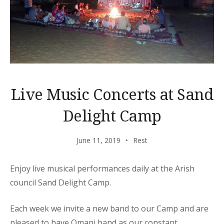
Live Music Concerts at Sand
Delight Camp
June 11, 2019
Rest
Enjoy live musical performances daily at the Arish
council Sand Delight Camp.
Each week we invite a new band to our Camp and are
pleased to have Omani band as our constant