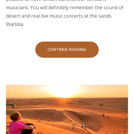
musicians. You will definitely remember the sound of
desert and real live music concerts at the sands
Wahiba.
“LIVE
CONTINUE READING
MUSIC
CONCERTS
AT
SAND
DELIGHT
CAMP”