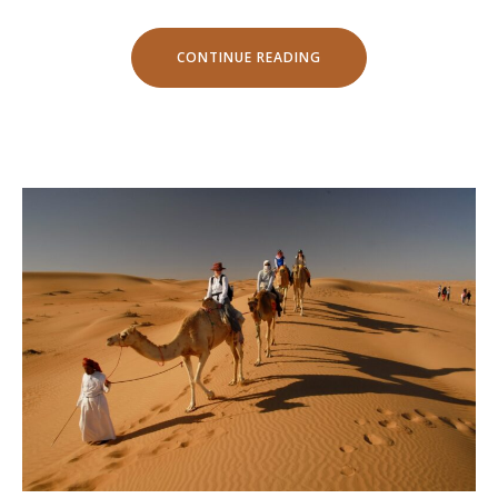
“YOUR
CONTINUE READING
BIRTHDAY
WITH
THE
BEACH
TENT
DINING!”