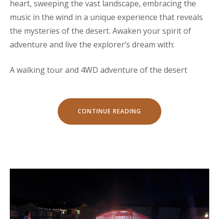
heart, sweeping the vast landscape, embracing the
music in the wind in a unique experience that reveals
the mysteries of the desert. Awaken your spirit of
adventure and live the explorer’s dream with:
A walking tour and 4WD adventure of the desert
“ADVENTURE
CONTINUE READING
TOURS”