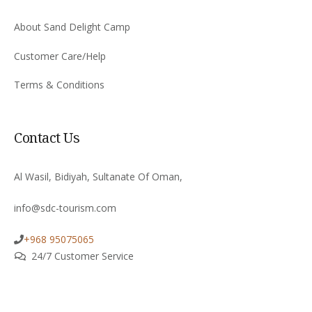
About Sand Delight Camp
Customer Care/Help
Terms & Conditions
Contact Us
Al Wasil, Bidiyah, Sultanate Of Oman,
info@sdc-tourism.com
+968 95075065
24/7 Customer Service