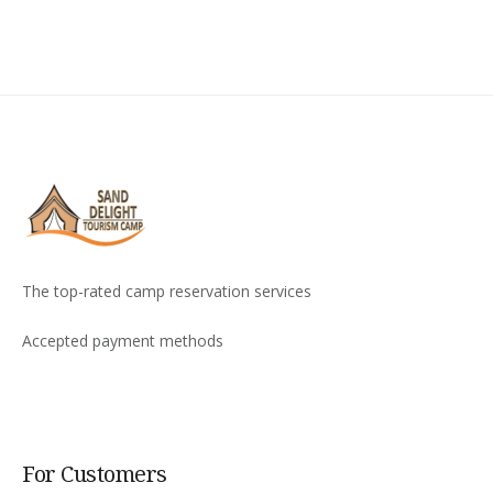
The top-rated camp reservation services
Accepted payment methods
For Customers