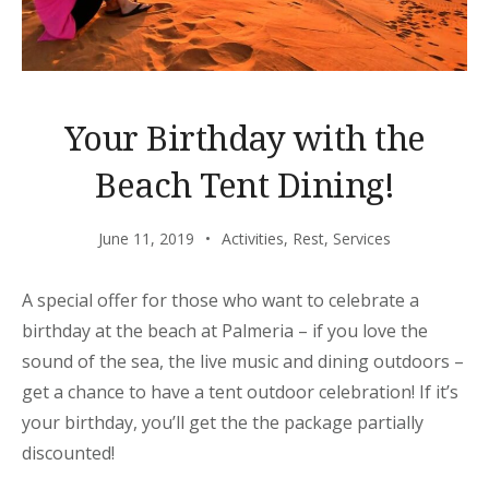
Your Birthday with the
Beach Tent Dining!
June 11, 2019
Activities
,
Rest
,
Services
A special offer for those who want to celebrate a
birthday at the beach at Palmeria – if you love the
sound of the sea, the live music and dining outdoors –
get a chance to have a tent outdoor celebration! If it’s
your birthday, you’ll get the the package partially
discounted!