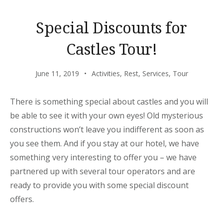
Special Discounts for
Castles Tour!
June 11, 2019
Activities
,
Rest
,
Services
,
Tour
There is something special about castles and you will
be able to see it with your own eyes! Old mysterious
constructions won’t leave you indifferent as soon as
you see them. And if you stay at our hotel, we have
something very interesting to offer you – we have
partnered up with several tour operators and are
ready to provide you with some special discount
offers.