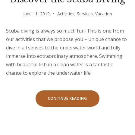
June 11, 2019
Activities
,
Services
,
Vacation
Scuba diving is always so much fun! This is one from
our activities that we propose you – unique chance to
dive in all senses to the underwater world and fully
immerse into extraordinary atmosphere. Swimming
with beautiful fish in a clean water is a fantastic
chance to explore the underwater life.
“DISCOVER
CONTINUE READING
THE
SCUBA
DIVING”