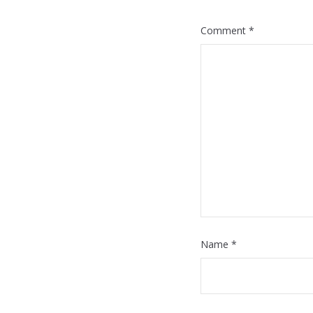
Comment
*
Name
*