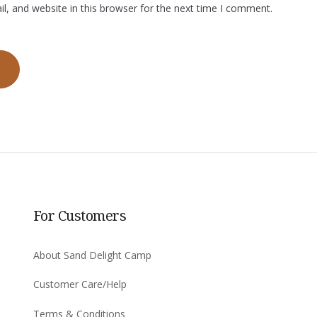
, and website in this browser for the next time I comment.
For Customers
About Sand Delight Camp
Customer Care/Help
Terms & Conditions