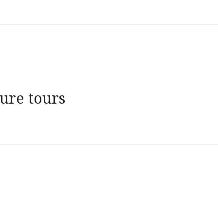
ure tours