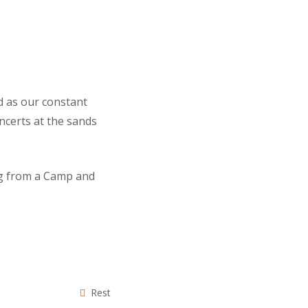
d as our constant
ncerts at the sands
ng from a Camp and
Rest