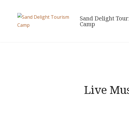
Skip
to
Sand Delight Tou
content
Camp
Live Mus