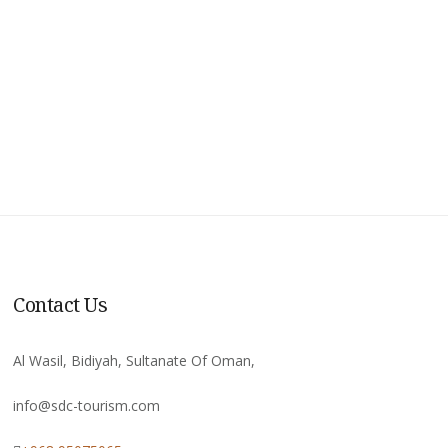
Contact Us
Al Wasil, Bidiyah, Sultanate Of Oman,
info@sdc-tourism.com