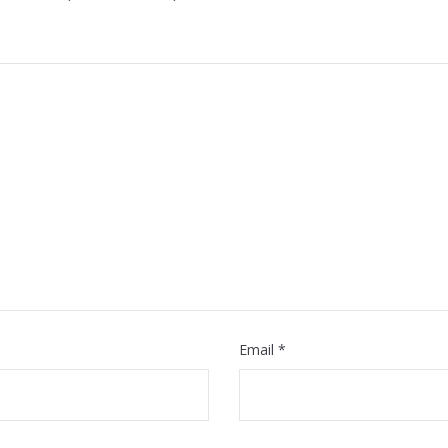
Email
*