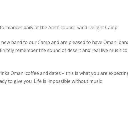
rformances daily at the Arish council Sand Delight Camp.
a new band to our Camp and are pleased to have Omani ban
efinitely remember the sound of desert and real live music co
rinks Omani coffee and dates – this is what you are expecti
ady to give you. Life is impossible without music.