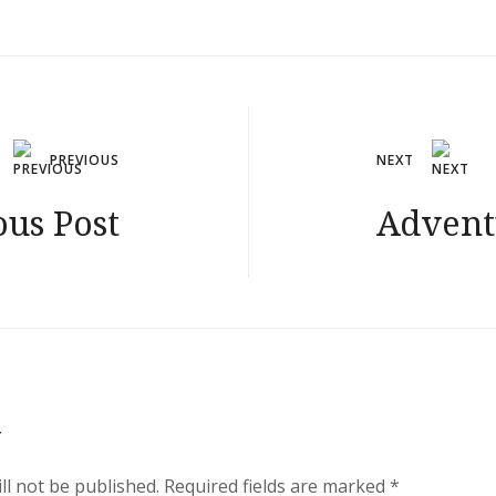
PREVIOUS
NEXT
ous Post
Advent
y
ll not be published.
Required fields are marked
*