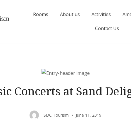
Rooms
About us
Activities
Ame
rism
Contact Us
ic Concerts at Sand Del
SDC Tourism
June 11, 2019