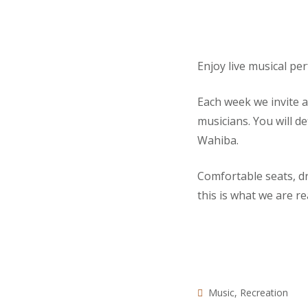
Enjoy live musical pe
Each week we invite 
musicians. You will d
Wahiba.
Comfortable seats, d
this is what we are re
Music
,
Recreation