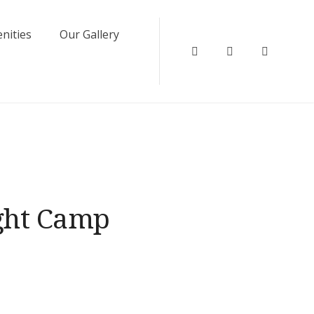
nities
Our Gallery
Instagram
Facebook
Twitter
ight Camp