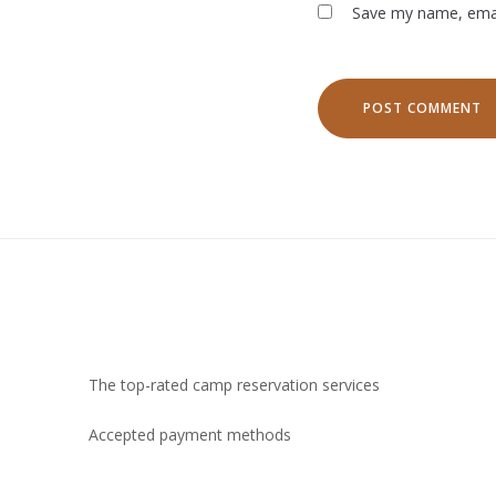
Save my name, email
The top-rated camp reservation services
Accepted payment methods