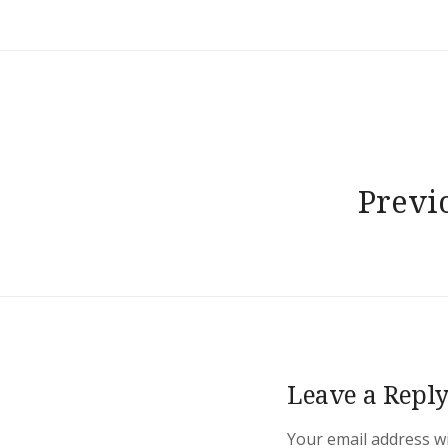
Post
navigation
Previ
Leave a Repl
Your email address wi