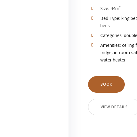
Size:
44m²
Bed Type:
king bed
beds
Categories:
doubl
Amenities:
ceiling 
fridge
,
in-room sa
water heater
BOOK
VIEW DETAILS