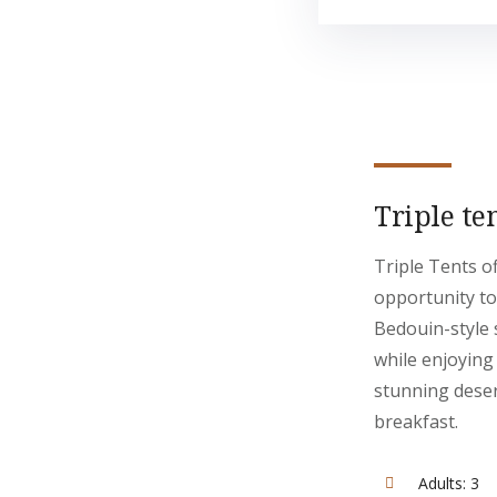
Triple te
Triple Tents o
opportunity to
Bedouin-style 
while enjoying
stunning deser
breakfast.
Adults:
3