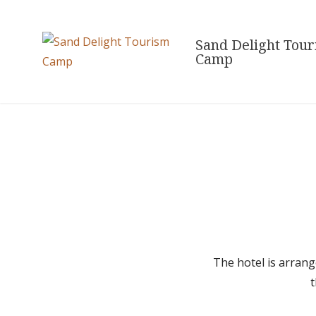
Skip
to
Sand Delight Tou
content
Camp
The hotel is arrang
t