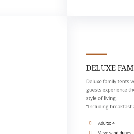
DELUXE FAM
Deluxe family tents w
guests experience t
style of living.
“Including breakfast 
Adults:
4
View:
sand dunes