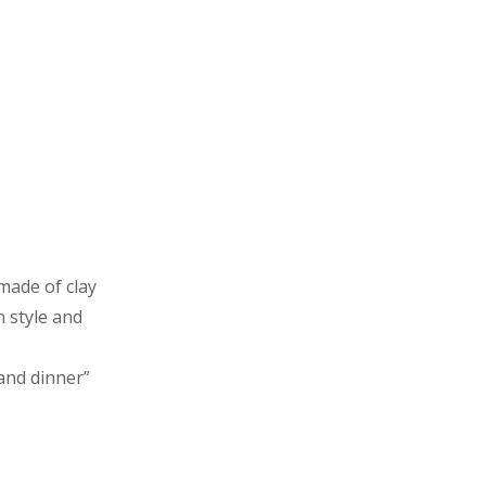
made of clay
n style and
and dinner”