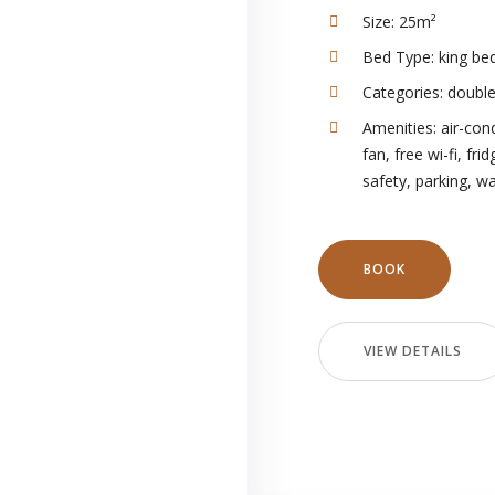
Size:
25m²
Bed Type:
king be
Categories:
doubl
Amenities:
air-con
fan
,
free wi-fi
,
frid
safety
,
parking
,
wa
BOOK
VIEW DETAILS