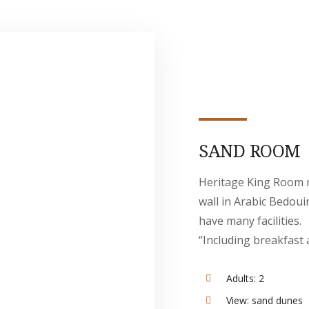
SAND ROOM
Heritage King Room 
wall in Arabic Bedoui
have many facilities.
“Including breakfast 
Adults:
2
View:
sand dunes