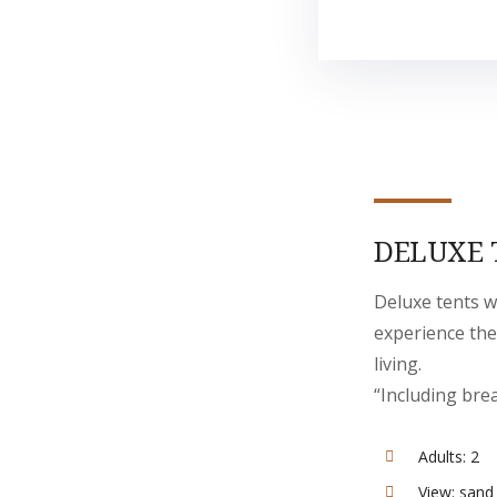
DELUXE 
Deluxe tents w
experience the
living.
“Including bre
Adults:
2
View:
sand