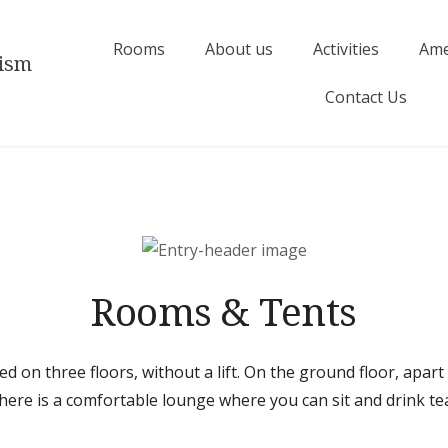
Rooms
About us
Activities
Ame
rism
Contact Us
Rooms & Tents
ed on three floors, without a lift. On the ground floor, apart
here is a comfortable lounge where you can sit and drink te