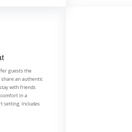
nt
ffer guests the
 share an authentic
stay with friends
 comfort in a
t setting. Includes