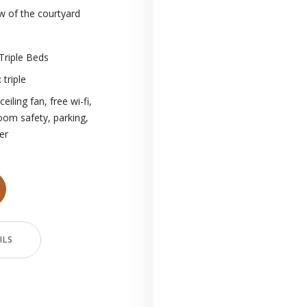
w of the courtyard
Triple Beds
:
triple
ceiling fan
,
free wi-fi
,
room safety
,
parking
,
er
ILS