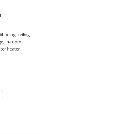
d
e
ditioning
,
ceiling
ge
,
in-room
ter heater