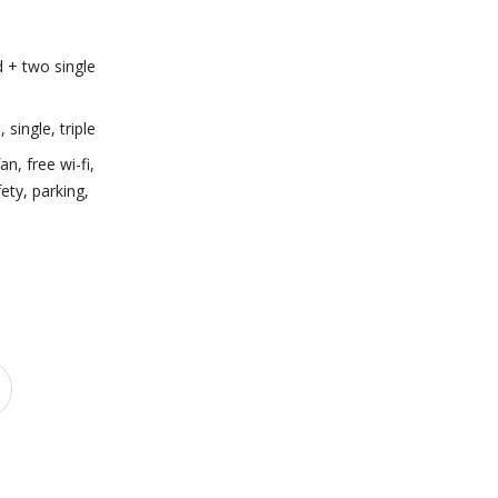
 + two single
e
,
single
,
triple
fan
,
free wi-fi
,
fety
,
parking
,