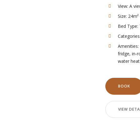
View:
A vie
Size:
24m²
Bed Type:
Categories
Amenities:
fridge
,
in-
water heat
BOOK
VIEW DETA