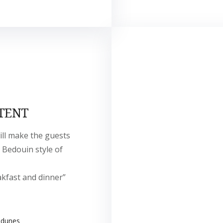
TENT
ill make the guests
 Bedouin style of
akfast and dinner”
 dunes