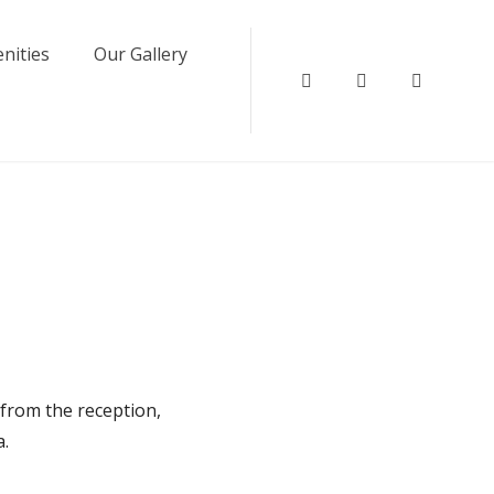
nities
Our Gallery
Instagram
Facebook
Twitter
 from the reception,
a.