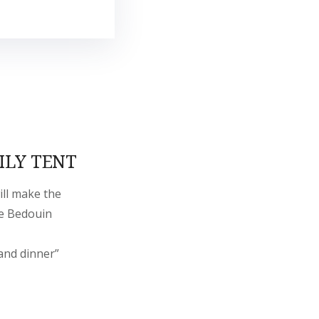
ILY TENT
ill make the
he Bedouin
and dinner”